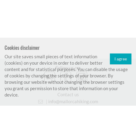
Cookies disclaimer
Our site saves small pieces of text information
I agree
(cookies) on your device in order to deliver better
Follow us on:
content and for statistical purposes. You can disable the usage
of cookies by changing the settings of your browser. By
browsing our website without changing the browser settings
you grant us permission to store that information on your
Contact us
device.
|
info@mallorcahiking.com
|
699 906 009
© 2026 www.mallorcahiking.com
|
Terms and conditions