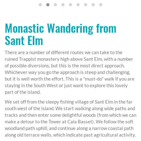
Monastic Wandering from
Sant Elm
There are a number of different routes we can take to the
ruined Trappist monastery high above Sant Elm, with a number
of possible diversions, but this is the most direct approach.
Whichever way you go the approach is steep and challenging,
but it is well worth the effort. This is a "must-do" walk if you are
staying in the South West or just want to explore this lovely
part of the island.
We set off from the sleepy fishing village of Sant Elm in the far
south west of the island. We start walking along wide paths and
tracks and then enter some delightful woods (from which we can
make a detour to the Tower at Cala Basset). We follow the soft
woodland path uphill, and continue along a narrow coastal path
along old terrace walls, which indicate past agricultural activity.