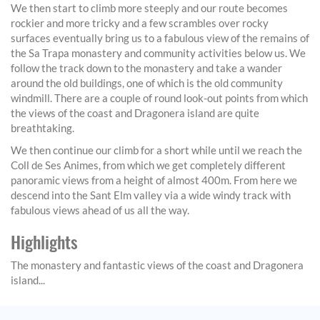
We then start to climb more steeply and our route becomes
rockier and more tricky and a few scrambles over rocky
surfaces eventually bring us to a fabulous view of the remains of
the Sa Trapa monastery and community activities below us. We
follow the track down to the monastery and take a wander
around the old buildings, one of which is the old community
windmill. There are a couple of round look-out points from which
the views of the coast and Dragonera island are quite
breathtaking.
We then continue our climb for a short while until we reach the
Coll de Ses Animes, from which we get completely different
panoramic views from a height of almost 400m. From here we
descend into the Sant Elm valley via a wide windy track with
fabulous views ahead of us all the way.
Highlights
The monastery and fantastic views of the coast and Dragonera
island...