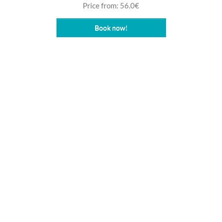
Price from: 56.0€
Book now!