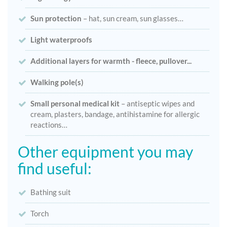
Sun protection
– hat, sun cream, sun glasses…
Light waterproofs
Additional layers for warmth - fleece, pullover...
Walking pole(s)
Small personal medical kit
– antiseptic wipes and
cream, plasters, bandage, antihistamine for allergic
reactions…
Other equipment you may
find useful:
Bathing suit
Torch