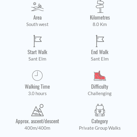
Area
Kilometres
South west
8.0 Km
Start Walk
End Walk
Sant Elm
Sant Elm
Walking Time
Difficulty
3.0 hours
Challenging
Approx. ascent/descent
Category
400m/400m
Private Group Walks