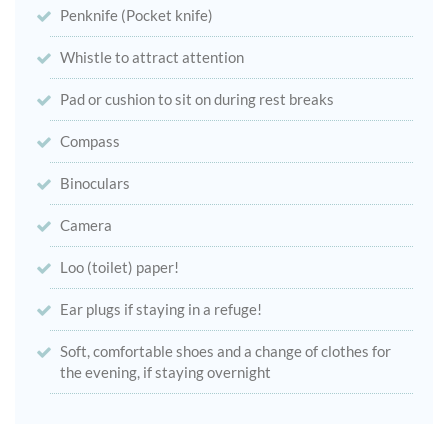
Penknife (Pocket knife)
Whistle to attract attention
Pad or cushion to sit on during rest breaks
Compass
Binoculars
Camera
Loo (toilet) paper!
Ear plugs if staying in a refuge!
Soft, comfortable shoes and a change of clothes for
the evening, if staying overnight