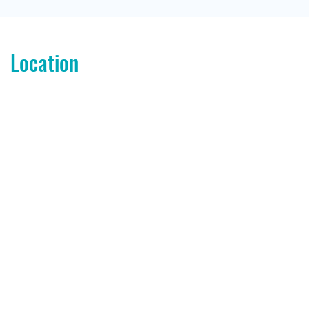
Location