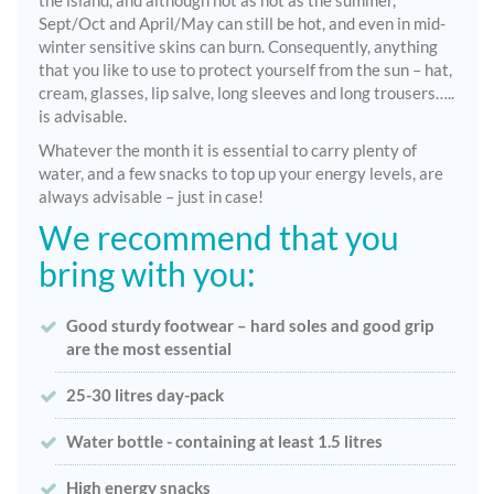
the island, and although not as hot as the summer,
Sept/Oct and April/May can still be hot, and even in mid-
winter sensitive skins can burn. Consequently, anything
that you like to use to protect yourself from the sun – hat,
cream, glasses, lip salve, long sleeves and long trousers…..
is advisable.
Whatever the month it is essential to carry plenty of
water, and a few snacks to top up your energy levels, are
always advisable – just in case!
We recommend that you
bring with you:
Good sturdy footwear – hard soles and good grip
are the most essential
25-30 litres day-pack
Water bottle - containing at least 1.5 litres
High energy snacks