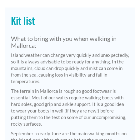
Kit list
What to bring with you when walking in
Mallorca:
Island weather can change very quickly and unexpectedly,
so it is always advisable to be ready for anything. In the
mountains, cloud can drop quickly and mist can come in
from the sea, causing loss in visibility and fall in
temperatures.
The terrain in Mallorca is rough so good footwear is
essential. Most of our walks require walking boots with
hard soles, good grip and ankle support. It is a good idea
to wear your boots in well (if they are new!) before
putting them to the test on some of our uncompromising,
rocky surfaces.
September to early June are the main walking months on