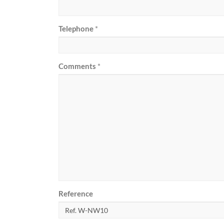
Telephone
*
Comments
*
Reference