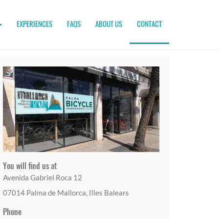
EXPERIENCES
FAQS
ABOUT US
CONTACT
You will find us at
Avenida Gabriel Roca 12
07014 Palma de Mallorca, Illes Balears
Phone