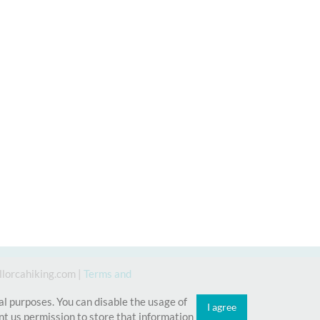
lorcahiking.com
|
Terms and
cal purposes. You can disable the usage of
I agree
t us permission to store that information