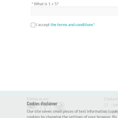
*
What is 1 + 5?
I accept
the terms and conditions
*
Follow us on:
Contact
Cookies disclaimer
|
in
Our site saves small pieces of text information (cooki
|
69
cookies by changing the settings of your browser. By