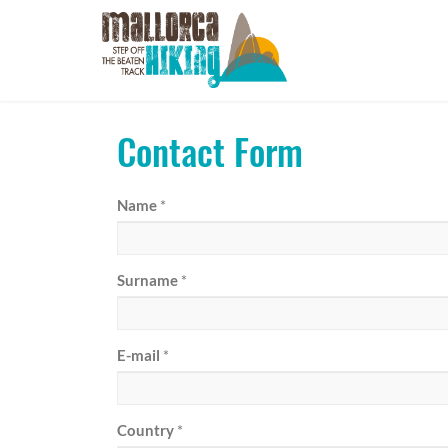
Contact Form
Name
*
Surname
*
E-mail
*
Country
*