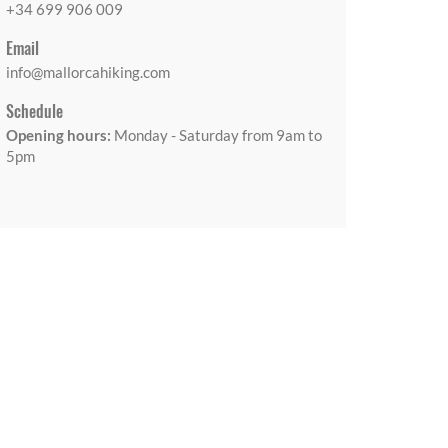
+34 699 906 009
Email
info@mallorcahiking.com
Schedule
Opening hours:
Monday - Saturday from 9am to
5pm