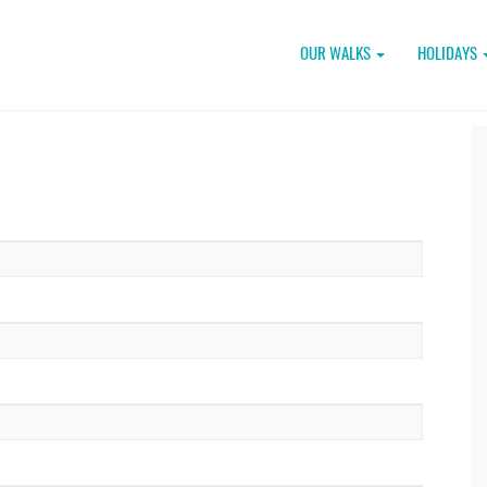
OUR WALKS
HOLIDAYS