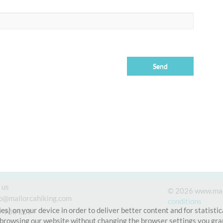
 us
© 2026 www.mal
fo@mallorcahiking.com
conditions
es) on your device in order to deliver better content and for statisti
9 906 009
 browsing our website without changing the browser settings you gran